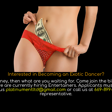
Interested in Becoming an Exotic Dancer?
y, then what are you waiting for. Come join the bi
we are currently hiring Entertainers. Applicants mus
 us
platinumentltd@gmail.com
or call us at
669-899
representative.