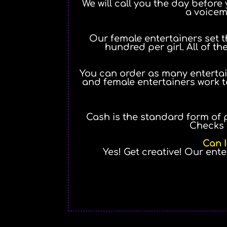
We will call you the day before 
a voicem
Our female entertainers set th
hundred per girl. All of the
You can order as many entertai
and female entertainers work t
Cash is the standard form of 
Checks 
Can I
Yes! Get creative! Our ent