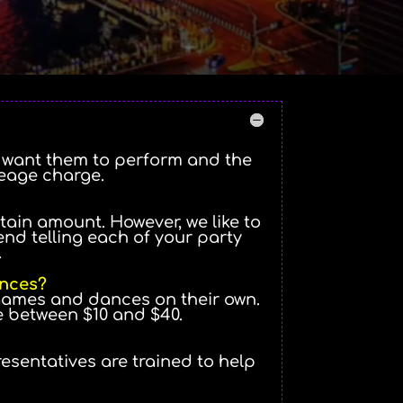
u want them to perform and the
leage charge.
tain amount. However, we like to
d telling each of your party
.
ances?
 games and dances on their own.
e between $10 and $40.
resentatives are trained to help