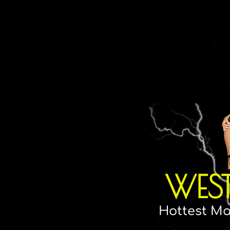
WES
Hottest Ma