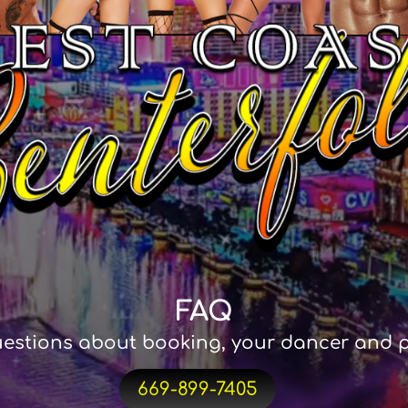
FAQ
estions about booking, your dancer and p
669-899-7405