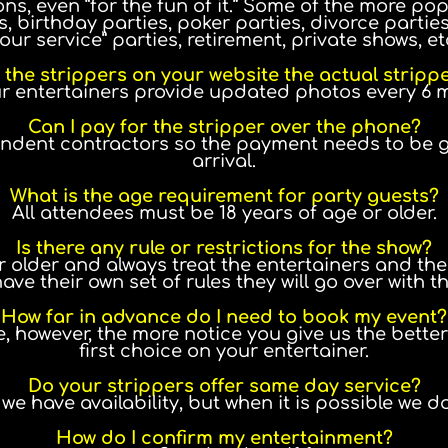
ns, even “for the fun of it.” Some of the more p
 birthday parties, poker parties, divorce parties,
our service” parties, retirement, private shows, et
 the strippers on your website the actual stripp
ur entertainers provide updated photos every 6 
Can I pay for the stripper over the phone?
endent contractors so the payment needs to be gi
arrival.
What is the age requirement for party guests?
All attendees must be 18 years of age or older.
Is there any rule or restrictions for the show?
older and always treat the entertainers and their
ve their own set of rules they will go over with t
How far in advance do I need to book my event?
, however, the more notice you give us the bette
first choice on your entertainer.
Do your strippers offer same day service?
we have availability, but when it is possible we d
How do I confirm my entertainment?