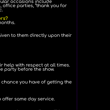
opular occasions include
 office parties, “thank you for
c.
ers?
months.
ven to them directly upon their
 help with respect at all times.
he party before the show.
r chance you have of getting the
o offer same day service.