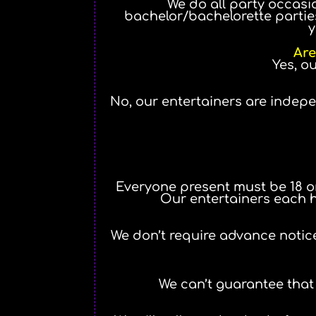
We do all party occasio
bachelor/bachelorette parties,
y
Are
Yes, o
No, our entertainers are indep
Everyone present must be 18 or 
Our entertainers each ha
We don’t require advance notice
We can’t guarantee that 