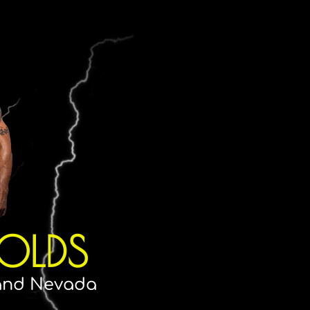
OLDS
 and Nevada