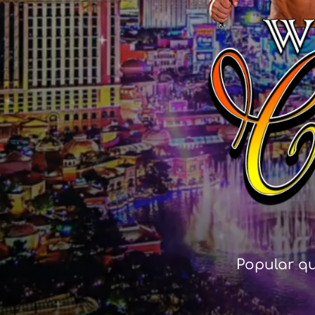
Popular qu