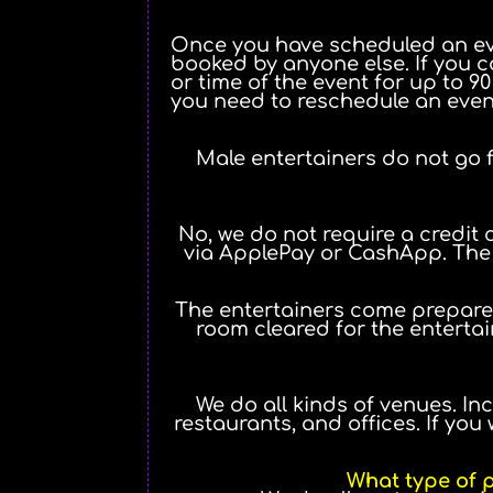
Once you have scheduled an even
booked by anyone else. If you c
or time of the event for up to 9
you need to reschedule an event
Male entertainers do not go f
No, we do not require a credit 
via ApplePay or CashApp. The r
The entertainers come prepared
room cleared for the entertai
We do all kinds of venues. Inc
restaurants, and offices. If yo
What type of p