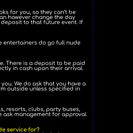
ks for you, so they can’t be
u can however change the day
deposit to that future event. If
e entertainers do go full nude
e. There is a deposit to be paid
tly in cash upon their arrival.
 you. We do ask that you have a
rm outside unless specified in
s, resorts, clubs, party buses,
ease ask management for approval
de service for?