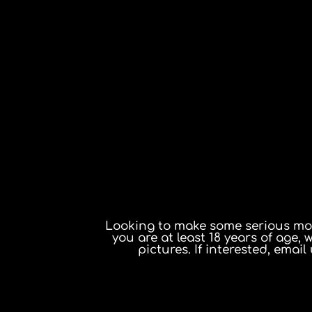
Looking to make some serious mone
you are at least 18 years of age, 
pictures. If interested, email