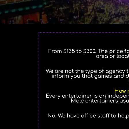
From $135 to $300. The price f
area or loca
We are not the type of agency t
inform you that games and d
How m
Every entertainer is an indepe
Male entertainers usu
No. We have office staff to hel