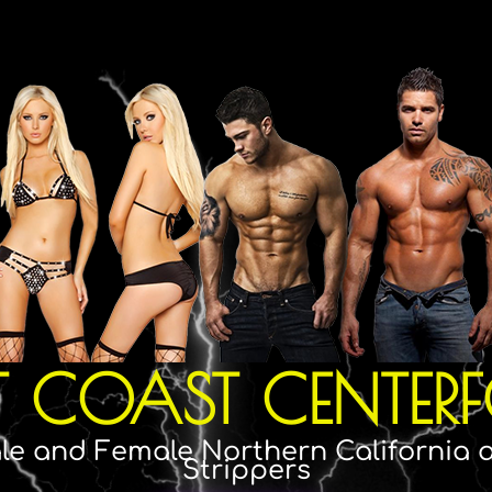
T COAST CENTERF
le and Female Northern California
Strippers