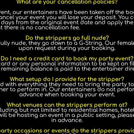
What are your cancellation policies?
t, our entertainers have been taken off the boo
ancel your event you will lose your deposit. Yo
0 days from the original event date and apply the 
 there is no cancellation fee.
Do the strippers go full nude?
ully nude, they go down to a G-String. Our femal
upon request during your booking.
Do I need a credit card to book my party event?
card or any personal information to be kept on fil
emaining balance is paid to the entertainer direc
What setup do I provide for the stripper?
 with everything they need to bring the party to
ner to perform in. Our entertainers do not perfo
advance when booking your event.
What venues can the strippers perform at?
luding but not limited to residential homes, hotel
u will be hosting an event in a public setting, pl
in advance.
arty occasions or events do the strippers provi