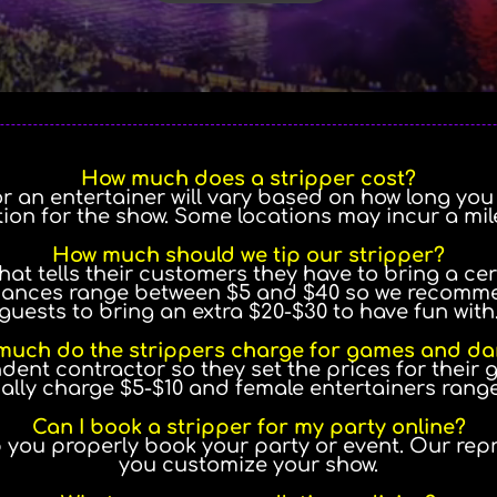
How much does a stripper cost?
or an entertainer will vary based on how long yo
tion for the show. Some locations may incur a mi
How much should we tip our stripper?
hat tells their customers they have to bring a cer
ances range between $5 and $40 so we recommen
guests to bring an extra $20-$30 to have fun with
uch do the strippers charge for games and d
ndent contractor so they set the prices for their
ally charge $5-$10 and female entertainers rang
Can I book a stripper for my party online?
p you properly book your party or event. Our rep
you customize your show.