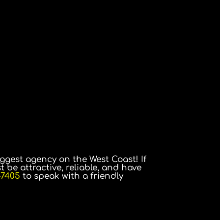
ggest agency on the West Coast! If
t be attractive, reliable, and have
-7405
to speak with a friendly