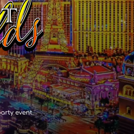
arty event.