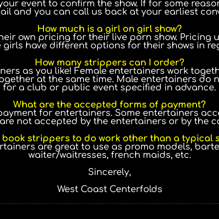
your event to confirm the show. If for some reason
ail and you can call us back at your earliest con
How much is a girl on girl show?
eir own pricing for their live porn show. Pricing
 girls have different options for their shows in re
How many strippers can I order?
ners as you like! Female entertainers work toget
ogether at the same time. Male entertainers do no
for a club or public event specified in advance.
What are the accepted forms of payment?
payment for entertainers. Some entertainers acc
are not accepted by the entertainers or by the 
 book strippers to do work other than a typical
ertainers are great to use as promo models, bart
waiter/waitresses, french maids, etc.
Sincerely,
West Coast Centerfolds