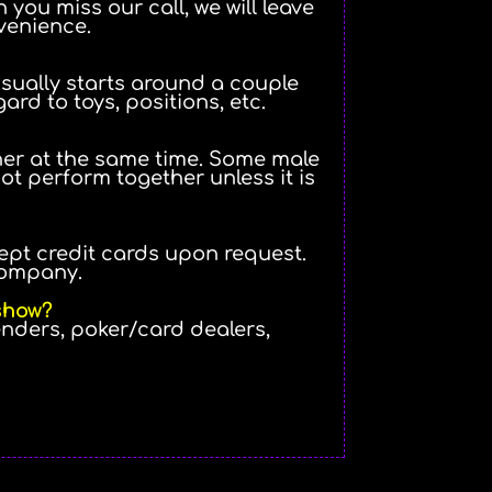
 you miss our call, we will leave
venience.
 usually starts around a couple
gard to toys, positions, etc.
her at the same time. Some male
t perform together unless it is
ept credit cards upon request.
company.
 show?
enders, poker/card dealers,